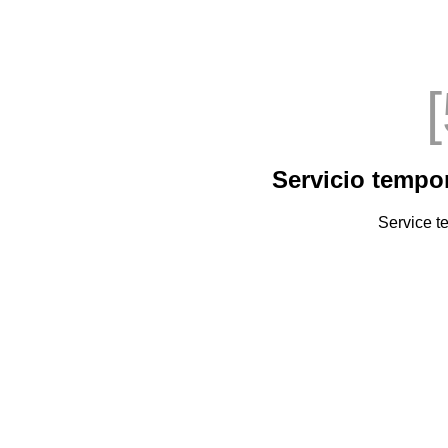
Servicio tempo
Service t