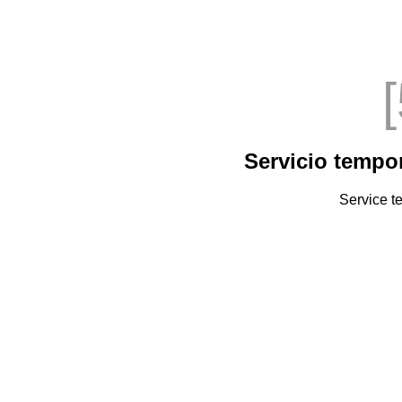
Servicio tempo
Service t